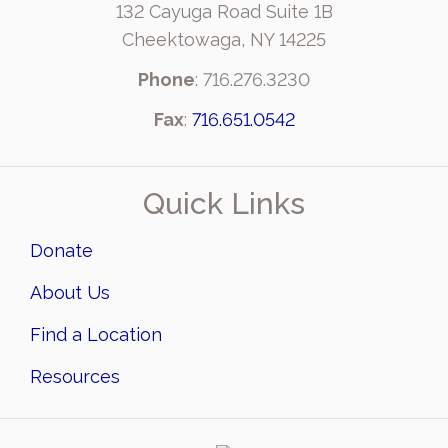
132 Cayuga Road Suite 1B
Cheektowaga, NY 14225
Phone
: 716.276.3230
Fax
:
716.651.0542
Quick Links
Donate
About Us
Find a Location
Resources