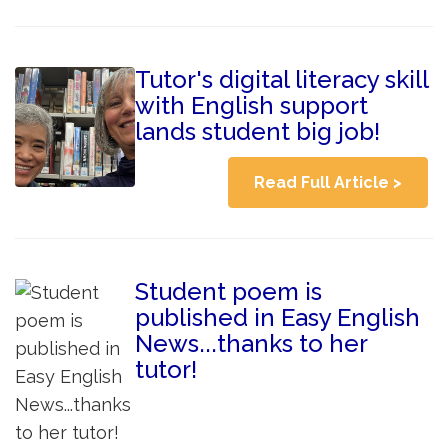
Tutor's digital literacy skill
with English support
lands student big job!
Read Full Article >
Student poem is
published in Easy English
News...thanks to her
tutor!