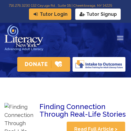
716
.
276.3230 132 Cayuga Rd., Suite 1B | Cheektowaga, NY 14225
Tutor Login
Tutor Signup
Togg
navig
Finding Connection
Through Real-Life Stories
Read Full Article >