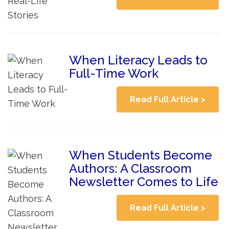
When Literacy Leads to
Full-Time Work
Read Full Article >
When Students Become
Authors: A Classroom
Newsletter Comes to Life
Read Full Article >