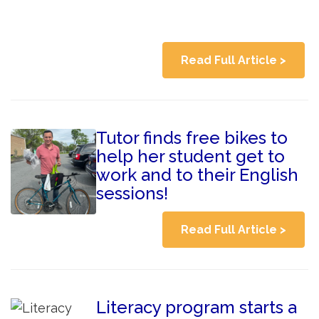
Read Full Article >
Tutor finds free bikes to
help her student get to
work and to their English
sessions!
Read Full Article >
Literacy program starts a