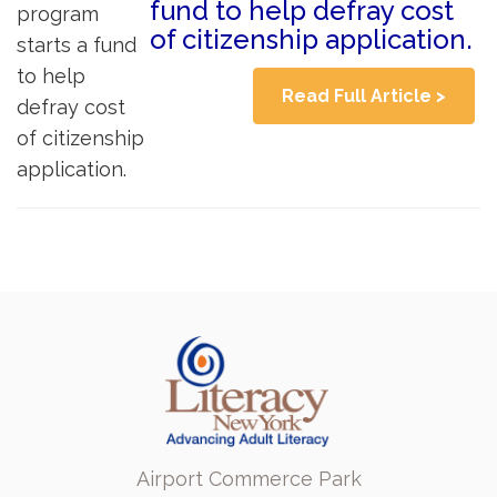
fund to help defray cost
of citizenship application.
Read Full Article >
Airport Commerce Park