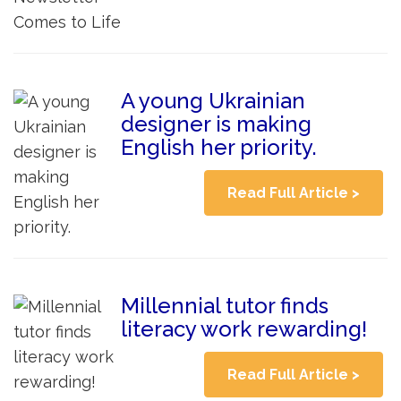
A young Ukrainian
designer is making
English her priority.
Read Full Article >
Millennial tutor finds
literacy work rewarding!
Read Full Article >