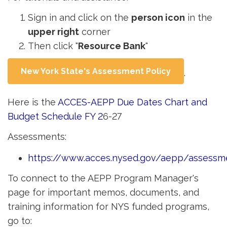
Sign in and click on the
person icon
in the 
upper right
corner
Then click "
Resource Bank
"
New York State's Assessment Policy
.
Here is the
ACCES-AEPP Due Dates Chart and
Budget Schedule FY 2
6-27
Assessments:
https://www.acces.nysed.gov/aepp/assessm
To connect to the AEPP Program Manager's
page for important memos, documents, and
training information for NYS funded programs,
go to: