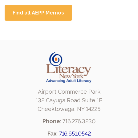
Find all AEPP Memos
Airport Commerce Park
132 Cayuga Road Suite 1B
Cheektowaga, NY 14225
Phone
: 716.276.3230
Fax
:
716.651.0542