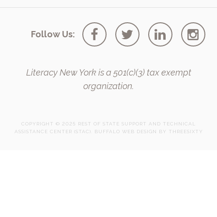
Follow Us:
Literacy New York is a 501(c)(3) tax exempt
organization.
COPYRIGHT © 2025 REST OF STATE SUPPORT AND TECHNICAL
ASSISTANCE CENTER (STAC).
BUFFALO WEB DESIGN
BY 
THREESIXTY