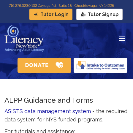
716
.
276.3230 132 Cayuga Rd., Suite 1B | Cheektowaga, NY 14225
Tutor Login
Tutor Signup
Togg
navig
AEPP Guidance and Forms
ASISTS data management system
- the required 
data system for NYS funded programs.
For tutorials and assistance: