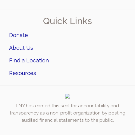
Quick Links
Donate
About Us
Find a Location
Resources
LNY has earned this seal for accountability and
transparency as a non-profit organization by posting
audited financial statements to the public.