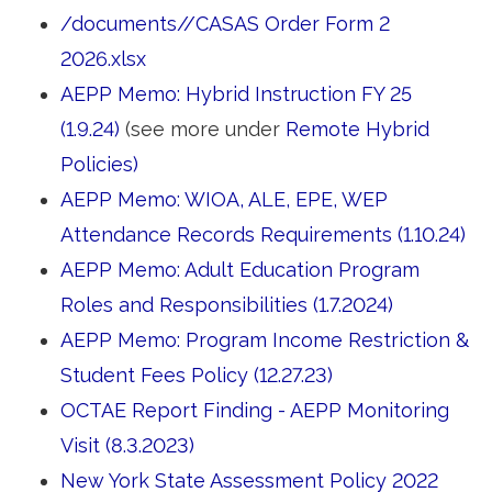
/documents//CASAS Order Form 2
2026.xlsx
AEPP Memo: Hybrid Instruction FY 25
(1.9.24)
(see more under 
Remote Hybrid
Policies)
AEPP Memo: WIOA, ALE, EPE, WEP
Attendance Records Requirements (1.10.24)
AEPP Memo: Adult Education Program
Roles and Responsibilities (1.7.2024)
AEPP Memo: Program Income Restriction &
Student Fees Policy (12.27.23)
OCTAE Report Finding - AEPP Monitoring
Visit (8.3.2023)
New York State Assessment Policy 2022