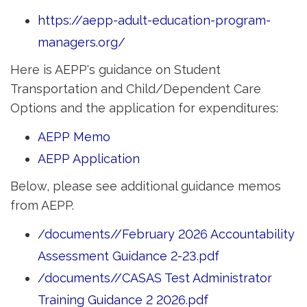
https://aepp-adult-education-program-
managers.org/
Here is AEPP's guidance on Student
Transportation and Child/Dependent Care
Options and the application for expenditures:
AEPP Memo
AEPP Application
Below, please see additional guidance memos
from AEPP.
/documents//February 2026 Accountability
Assessment Guidance 2-23.pdf
/documents//CASAS Test Administrator
Training Guidance 2 2026.pdf