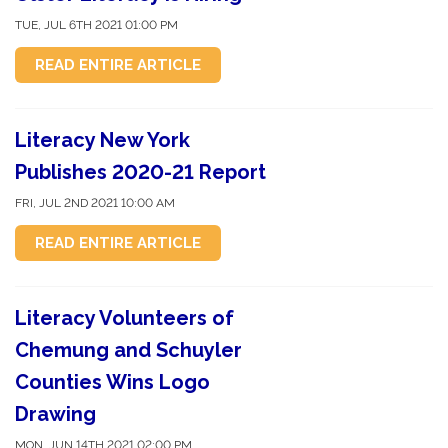
TUE, JUL 6TH 2021 01:00 PM
READ ENTIRE ARTICLE
Literacy New York
Publishes 2020-21 Report
FRI, JUL 2ND 2021 10:00 AM
READ ENTIRE ARTICLE
Literacy Volunteers of
Chemung and Schuyler
Counties Wins Logo
Drawing
MON, JUN 14TH 2021 02:00 PM