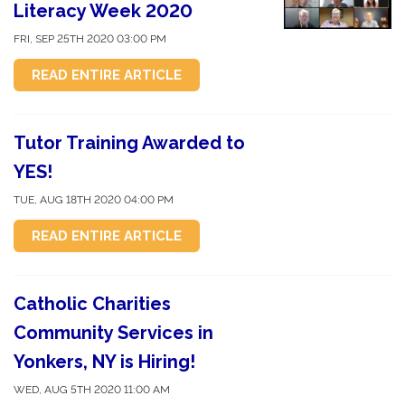
Literacy Week 2020
FRI, SEP 25TH 2020 03:00 PM
READ ENTIRE ARTICLE
Tutor Training Awarded to
YES!
TUE, AUG 18TH 2020 04:00 PM
READ ENTIRE ARTICLE
Catholic Charities
Community Services in
Yonkers, NY is Hiring!
WED, AUG 5TH 2020 11:00 AM