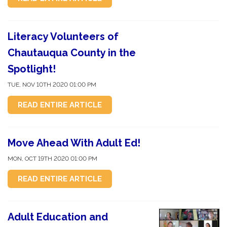
Literacy Volunteers of
Chautauqua County in the
Spotlight!
TUE, NOV 10TH 2020 01:00 PM
READ ENTIRE ARTICLE
Move Ahead With Adult Ed!
MON, OCT 19TH 2020 01:00 PM
READ ENTIRE ARTICLE
Adult Education and