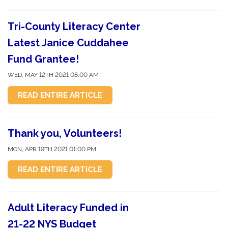
Tri-County Literacy Center
Latest Janice Cuddahee
Fund Grantee!
WED, MAY 12TH 2021 08:00 AM
READ ENTIRE ARTICLE
Thank you, Volunteers!
MON, APR 19TH 2021 01:00 PM
READ ENTIRE ARTICLE
Adult Literacy Funded in
21-22 NYS Budget