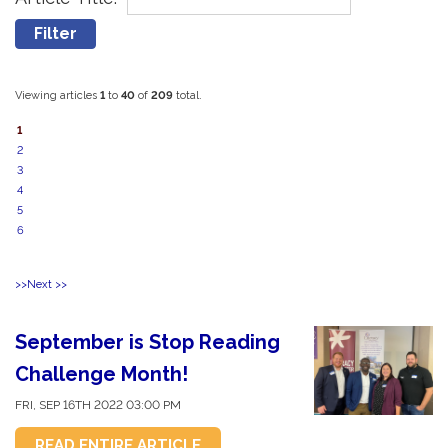
Viewing articles
1
to 
40
of 
209
total.
1
2
3
4
5
6
>>
Next >>
September is Stop Reading
Challenge Month!
FRI, SEP 16TH 2022 03:00 PM
READ ENTIRE ARTICLE