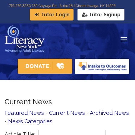
716
.
276.3230 132 Cayuga Rd., Suite 1B | Cheektowaga, NY 14225
Tutor Login
Tutor Signup
Togg
navig
Current News
Featured News
- 
Current News
- 
Archived News
- 
News Categories
Article Title: 