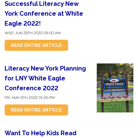
Successful Literacy New
York Conference at White
Eagle 2022!
WED, JUN 29TH 2022 09:00 AM
READ ENTIRE ARTICLE
Literacy New York Planning
for LNY White Eagle
Conference 2022
FRI, MAY 6TH 2022 01:00 PM
READ ENTIRE ARTICLE
Want To Help Kids Read