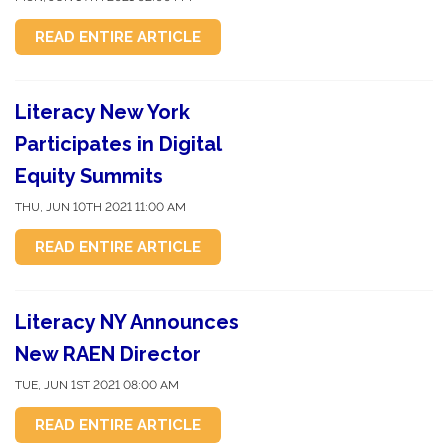
READ ENTIRE ARTICLE
Literacy New York
Participates in Digital
Equity Summits
THU, JUN 10TH 2021 11:00 AM
READ ENTIRE ARTICLE
Literacy NY Announces
New RAEN Director
TUE, JUN 1ST 2021 08:00 AM
READ ENTIRE ARTICLE