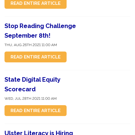
READ ENTIRE ARTICLE
Stop Reading Challenge
September 8th!
THU, AUG 26TH 2021 11:00 AM
READ ENTIRE ARTICLE
State Digital Equity
Scorecard
WED, JUL 28TH 2021 11:00 AM
READ ENTIRE ARTICLE
Ulster Literacy is Hiring