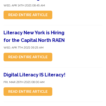
WED, APR 14TH 2021 08:45 AM
READ ENTIRE ARTICLE
Literacy New York is Hiring
for the Capital North RAEN
WED, APR 7TH 2021 09:25 AM
READ ENTIRE ARTICLE
Digital Literacy IS Literacy!
FRI, MAR 26TH 2021 08:00 AM
READ ENTIRE ARTICLE