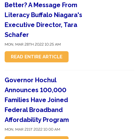
Better? A Message From
Literacy Buffalo Niagara's
Executive Director, Tara
Schafer
MON, MAR 28TH 2022 10:25 AM
READ ENTIRE ARTICLE
Governor Hochul
Announces 100,000
Families Have Joined
Federal Broadband
Affordability Program
MON, MAR 21ST 2022 10:00 AM