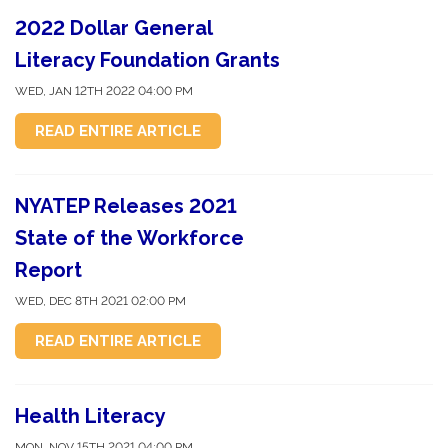
2022 Dollar General
Literacy Foundation Grants
WED, JAN 12TH 2022 04:00 PM
READ ENTIRE ARTICLE
NYATEP Releases 2021
State of the Workforce
Report
WED, DEC 8TH 2021 02:00 PM
READ ENTIRE ARTICLE
Health Literacy
MON, NOV 15TH 2021 04:00 PM