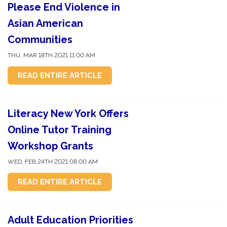
Please End Violence in
Asian American
Communities
THU, MAR 18TH 2021 11:00 AM
READ ENTIRE ARTICLE
Literacy New York Offers
Online Tutor Training
Workshop Grants
WED, FEB 24TH 2021 08:00 AM
READ ENTIRE ARTICLE
Adult Education Priorities