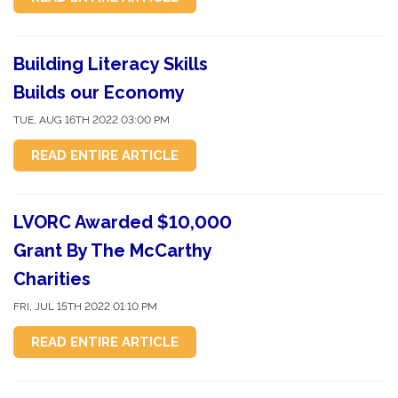
Building Literacy Skills
Builds our Economy
TUE, AUG 16TH 2022 03:00 PM
READ ENTIRE ARTICLE
LVORC Awarded $10,000
Grant By The McCarthy
Charities
FRI, JUL 15TH 2022 01:10 PM
READ ENTIRE ARTICLE