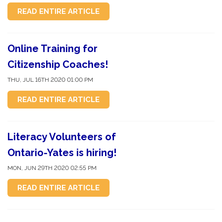
READ ENTIRE ARTICLE
Online Training for
Citizenship Coaches!
THU, JUL 16TH 2020 01:00 PM
READ ENTIRE ARTICLE
Literacy Volunteers of
Ontario-Yates is hiring!
MON, JUN 29TH 2020 02:55 PM
READ ENTIRE ARTICLE