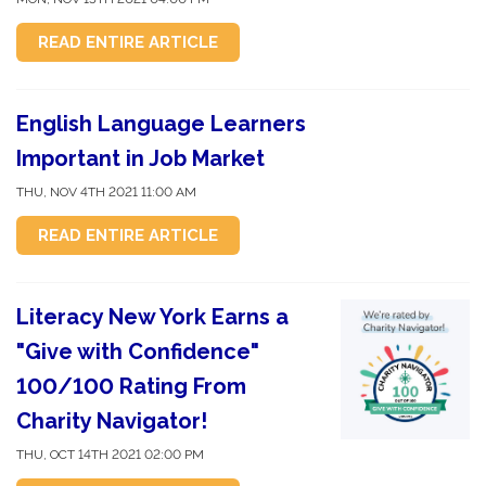
READ ENTIRE ARTICLE
English Language Learners
Important in Job Market
THU, NOV 4TH 2021 11:00 AM
READ ENTIRE ARTICLE
Literacy New York Earns a
"Give with Confidence"
100/100 Rating From
Charity Navigator!
THU, OCT 14TH 2021 02:00 PM