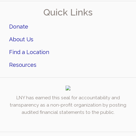
Quick Links
Donate
About Us
Find a Location
Resources
LNY has earned this seal for accountability and
transparency as a non-profit organization by posting
audited financial statements to the public.