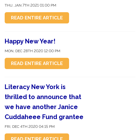
THU, JAN 7TH 2021 01:00 PM
READ ENTIRE ARTICLE
Happy New Year!
MON, DEC 28TH 2020 12:00 PM
READ ENTIRE ARTICLE
Literacy New York is
thrilled to announce that
we have another Janice
Cuddaheee Fund grantee
FRI, DEC 4TH 2020 04:15 PM
READ ENTIRE ARTICLE