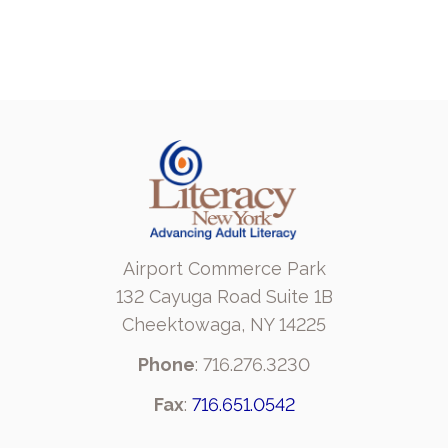
Airport Commerce Park
132 Cayuga Road Suite 1B
Cheektowaga, NY 14225
Phone
: 716.276.3230
Fax
:
716.651.0542