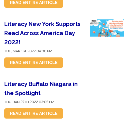
READ ENTIRE ARTICLE
Literacy New York Supports
Read Across America Day
2022!
TUE, MAR 1ST 2022 04:00 PM
READ ENTIRE ARTICLE
Literacy Buffalo Niagara in
the Spotlight
THU, JAN 27TH 2022 03:05 PM
READ ENTIRE ARTICLE