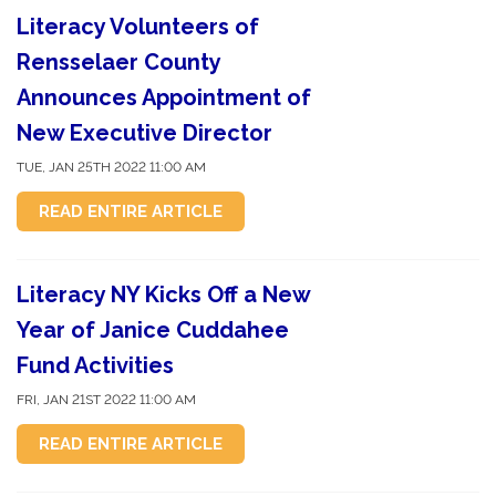
Literacy Volunteers of
Rensselaer County
Announces Appointment of
New Executive Director
TUE, JAN 25TH 2022 11:00 AM
READ ENTIRE ARTICLE
Literacy NY Kicks Off a New
Year of Janice Cuddahee
Fund Activities
FRI, JAN 21ST 2022 11:00 AM
READ ENTIRE ARTICLE