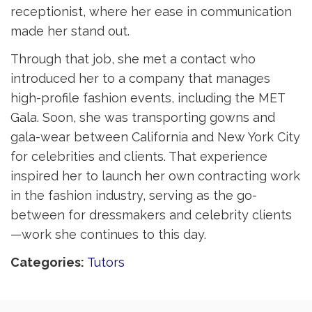
receptionist, where her ease in communication
made her stand out.
Through that job, she met a contact who
introduced her to a company that manages
high-profile fashion events, including the MET
Gala. Soon, she was transporting gowns and
gala-wear between California and New York City
for celebrities and clients. That experience
inspired her to launch her own contracting work
in the fashion industry, serving as the go-
between for dressmakers and celebrity clients
—work she continues to this day.
Categories: 
Tutors 