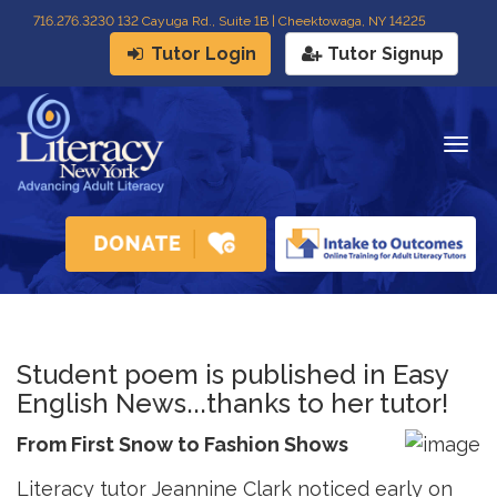
716
.
276.3230 132 Cayuga Rd., Suite 1B | Cheektowaga, NY 14225
Tutor Login
Tutor Signup
Togg
navig
Student poem is published in Easy
English News...thanks to her tutor!
From First Snow to Fashion Shows
Literacy tutor Jeannine Clark noticed early on