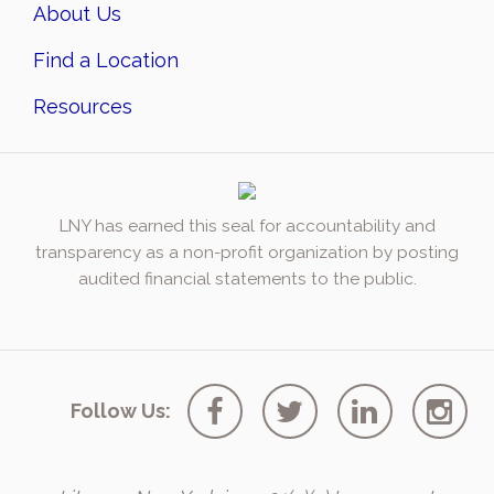
About Us
Find a Location
Resources
LNY has earned this seal for accountability and
transparency as a non-profit organization by posting
audited financial statements to the public.
Follow Us: