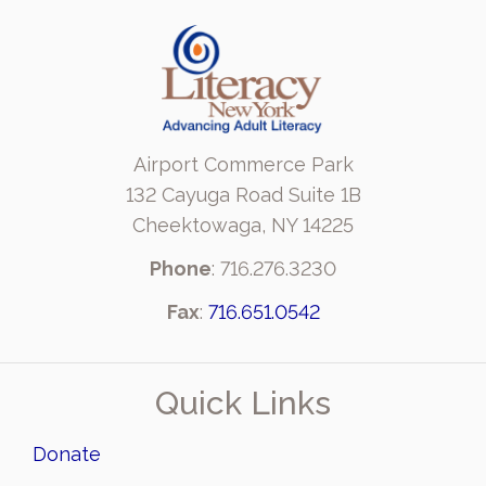
Airport Commerce Park
132 Cayuga Road Suite 1B
Cheektowaga, NY 14225
Phone
: 716.276.3230
Fax
:
716.651.0542
Quick Links
Donate