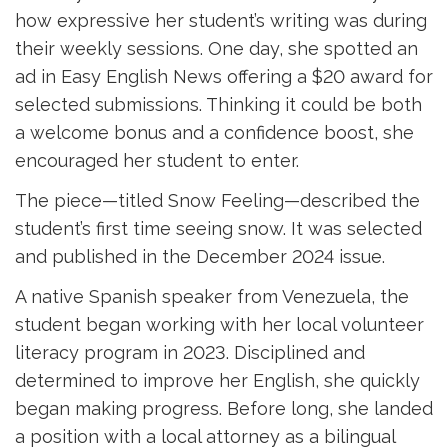
how expressive her student’s writing was during
their weekly sessions. One day, she spotted an
ad in Easy English News offering a $20 award for
selected submissions. Thinking it could be both
a welcome bonus and a confidence boost, she
encouraged her student to enter.
The piece—titled Snow Feeling—described the
student’s first time seeing snow. It was selected
and published in the December 2024 issue.
A native Spanish speaker from Venezuela, the
student began working with her local volunteer
literacy program in 2023. Disciplined and
determined to improve her English, she quickly
began making progress. Before long, she landed
a position with a local attorney as a bilingual