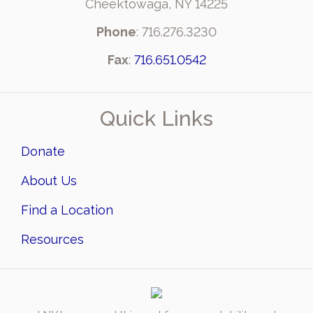
Cheektowaga, NY 14225
Phone
: 716.276.3230
Fax
:
716.651.0542
Quick Links
Donate
About Us
Find a Location
Resources