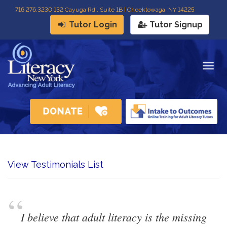
716
.
276.3230 132 Cayuga Rd., Suite 1B | Cheektowaga, NY 14225
Tutor Login
Tutor Signup
Togg
navig
View Testimonials List
“
I believe that adult literacy is the missing 