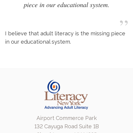
piece in our educational system.
”
I believe that adult literacy is the missing piece
in our educational system.
Airport Commerce Park
132 Cayuga Road Suite 1B