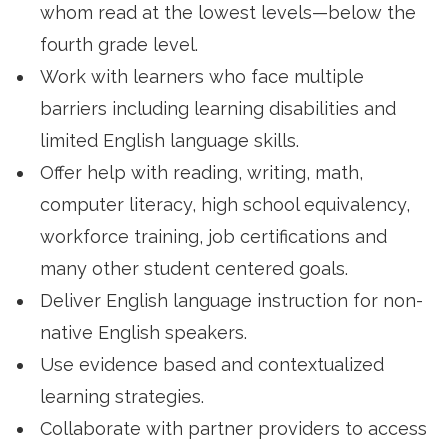
whom read at the lowest levels—below the
fourth grade level.
Work with learners who face multiple
barriers including learning disabilities and
limited English language skills.
Offer help with reading, writing, math,
computer literacy, high school equivalency,
workforce training, job certifications and
many other student centered goals.
Deliver English language instruction for non-
native English speakers.
Use evidence based and contextualized
learning strategies.
Collaborate with partner providers to access