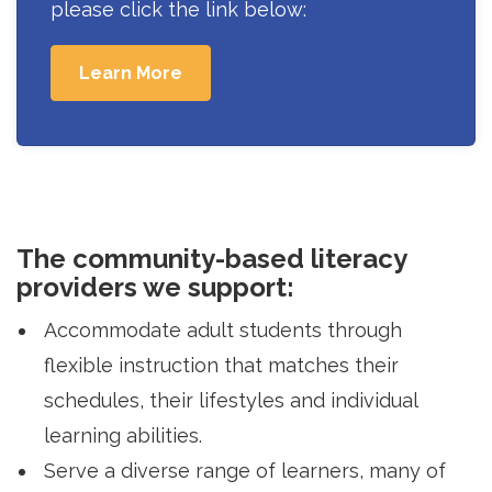
please click the link below:
Learn More
The community-based literacy
providers we support:
Accommodate adult students through
flexible instruction that matches their
schedules, their lifestyles and individual
learning abilities.
Serve a diverse range of learners, many of