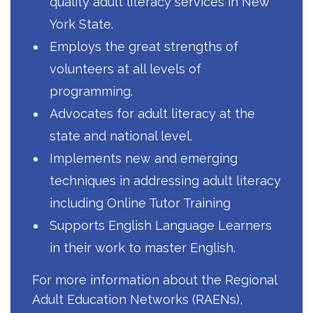
quality adult literacy services in New
York State.
Employs the great strengths of
volunteers at all levels of
programming.
Advocates for adult literacy at the
state and national level.
Implements new and emerging
techniques in addressing adult literacy
including Online Tutor Training
Supports English Language Learners
in their work to master English.
For more information about the Regional
Adult Education Networks (RAENs),