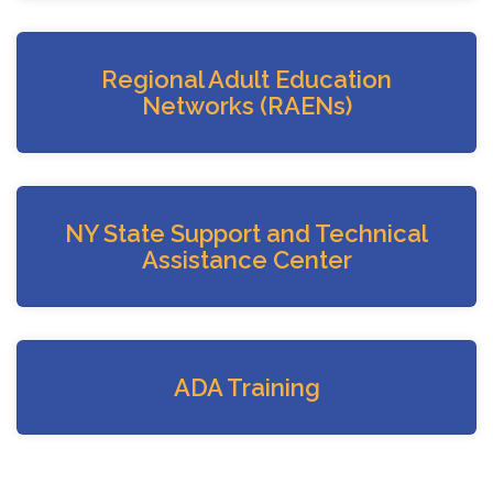
Regional Adult Education
Networks (RAENs)
NY State Support and Technical
Assistance Center
ADA Training