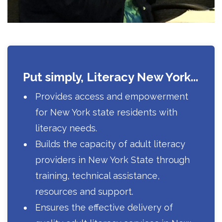
Put simply, Literacy New York...
Provides access and empowerment
for New York state residents with
literacy needs.
Builds the capacity of adult literacy
providers in New York State through
training, technical assistance,
resources and support.
Ensures the effective delivery of