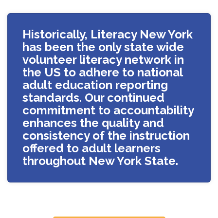
Historically, Literacy New York
has been the only state wide
volunteer literacy network in
the US to adhere to national
adult education reporting
standards. Our continued
commitment to accountability
enhances the quality and
consistency of the instruction
offered to adult learners
throughout New York State.