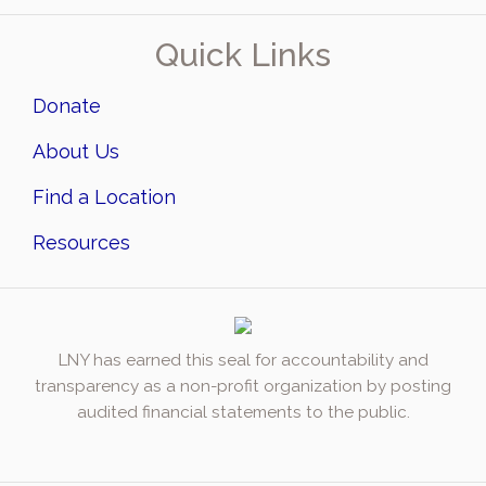
Quick Links
Donate
About Us
Find a Location
Resources
LNY has earned this seal for accountability and
transparency as a non-profit organization by posting
audited financial statements to the public.