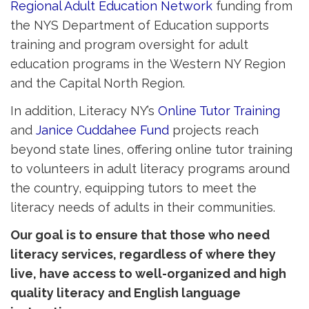
Regional Adult Education Network
funding from 
the NYS Department of Education supports
training and program oversight for adult
education programs in the Western NY Region
and the Capital North Region.
In addition, Literacy NY’s
Online Tutor Training
and 
Janice Cuddahee Fund
projects reach 
beyond state lines, offering online tutor training
to volunteers in adult literacy programs around
the country, equipping tutors to meet the
literacy needs of adults in their communities.
Our goal is to ensure that those who need
literacy services, regardless of where they
live, have access to well-organized and high
quality literacy and English language