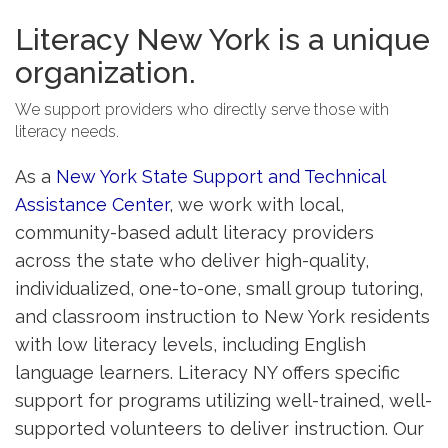
Literacy New York is a unique
organization.
We support providers who directly serve those with
literacy needs.
As a
New York State Support and Technical
Assistance Center
, we work with local,
community-based adult literacy providers
across the state who deliver high-quality,
individualized, one-to-one, small group tutoring,
and classroom instruction to New York residents
with low literacy levels, including English
language learners. Literacy NY offers specific
support for programs utilizing well-trained, well-
supported volunteers to deliver instruction. Our