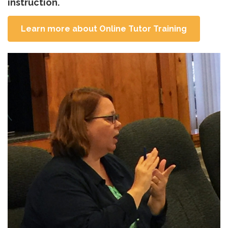
instruction.
Learn more about Online Tutor Training