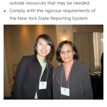
outside resources that may be needed.
Comply with the rigorous requirements of
the New York State Reporting System.