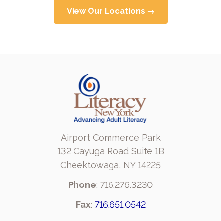
View Our Locations →
Airport Commerce Park
132 Cayuga Road Suite 1B
Cheektowaga, NY 14225
Phone
: 716.276.3230
Fax
:
716.651.0542