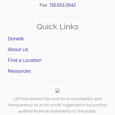
Fax
:
716.651.0542
Quick Links
Donate
About Us
Find a Location
Resources
LNY has earned this seal for accountability and
transparency as a non-profit organization by posting
audited financial statements to the public.