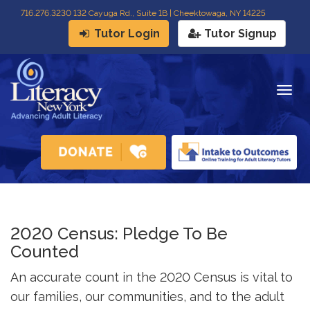
716
.
276.3230 132 Cayuga Rd., Suite 1B | Cheektowaga, NY 14225
Tutor Login
Tutor Signup
Togg
navig
2020 Census: Pledge To Be
Counted
An accurate count in the 2020 Census is vital to
our families, our communities, and to the adult