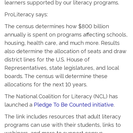
learners supported by our literacy programs.
ProLiteracy says:
The census determines how $800 billion
annually is spent on programs affecting schools,
housing, health care, and much more. Results
also determine the allocation of seats and draw
district lines for the U.S. House of
Representatives, state legislatures, and local
boards. The census will determine these
allocations for the next 10 years.
The National Coalition for Literacy (NCL) has
launched a
Pledge To Be Counted initiative
.
The link includes resources that adult literacy
programs can use with their students, links to