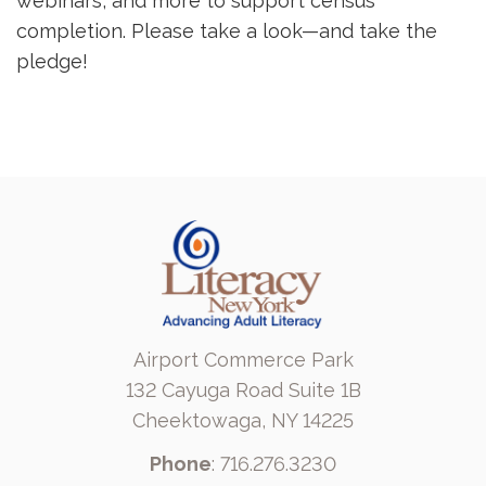
webinars, and more to support census
completion. Please take a look—and take the
pledge!
Airport Commerce Park
132 Cayuga Road Suite 1B
Cheektowaga, NY 14225
Phone
: 716.276.3230