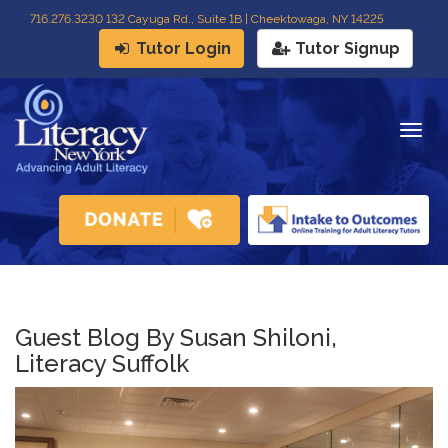
716
.
276.3230 132 Cayuga Rd., Suite 1B | Cheektowaga, NY 14225
Tutor Login
Tutor Signup
Togg
navig
Guest Blog By Susan Shiloni,
Literacy Suffolk