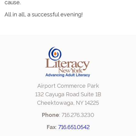
cause.
All in all, a successful evening!
Airport Commerce Park
132 Cayuga Road Suite 1B
Cheektowaga, NY 14225
Phone
: 716.276.3230
Fax
:
716.651.0542