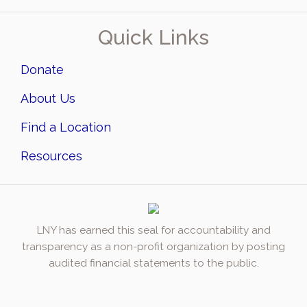
Quick Links
Donate
About Us
Find a Location
Resources
LNY has earned this seal for accountability and
transparency as a non-profit organization by posting
audited financial statements to the public.