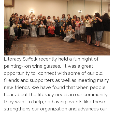
Literacy Suffolk recently held a fun night of
painting--on wine glasses. It was a great
opportunity to connect with some of our old
friends and supporters as well as meeting many
new friends. We have found that when people
hear about the literacy needs in our community,
they want to help, so having events like these
strengthens our organization and advances our