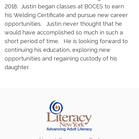
2018. Justin began classes at BOCES to earn
his Welding Certificate and pursue new career
opportunities. Justin never thought that he
would have accomplished so much in such a
short period of time. He is looking forward to
continuing his education, exploring new
opportunities and regaining custody of his
daughter.