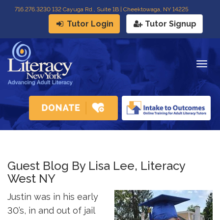
716
.
276.3230 132 Cayuga Rd., Suite 1B | Cheektowaga, NY 14225
Tutor Login
Tutor Signup
Togg
navig
Guest Blog By Lisa Lee, Literacy
West NY
Justin was in his early
30’s, in and out of jail