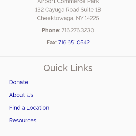
Airport Commerce Park
132 Cayuga Road Suite 1B
Cheektowaga, NY 14225
Phone
: 716.276.3230
Fax
:
716.651.0542
Quick Links
Donate
About Us
Find a Location
Resources