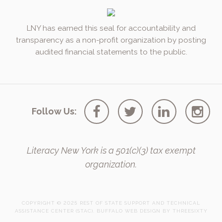
LNY has earned this seal for accountability and
transparency as a non-profit organization by posting
audited financial statements to the public.
Follow Us:
Literacy New York is a 501(c)(3) tax exempt
organization.
COPYRIGHT © 2025 REST OF STATE SUPPORT AND TECHNICAL
ASSISTANCE CENTER (STAC).
BUFFALO WEB DESIGN
BY 
THREESIXTY