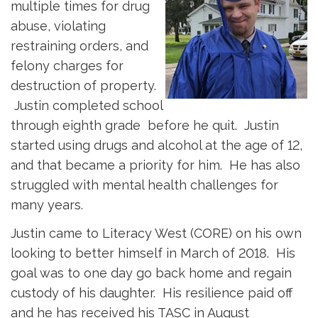
multiple times for drug
abuse, violating
restraining orders, and
felony charges for
destruction of property.
Justin completed school 
through eighth grade before he quit. Justin
started using drugs and alcohol at the age of 12,
and that became a priority for him. He has also
struggled with mental health challenges for
many years.
Justin came to Literacy West (CORE) on his own
looking to better himself in March of 2018. His
goal was to one day go back home and regain
custody of his daughter. His resilience paid off
and he has received his TASC in August