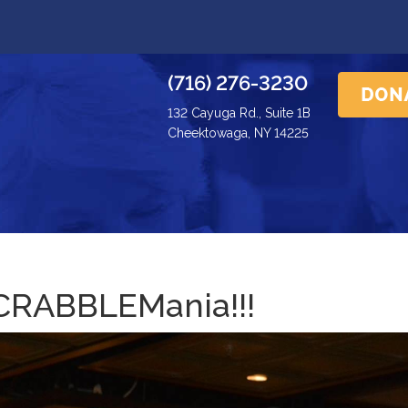
(716) 276-3230
132 Cayuga Rd., Suite 1B
Cheektowaga, NY 14225
CRABBLEMania!!!