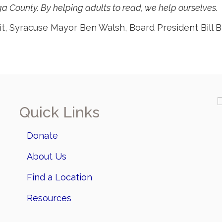
 County. By helping adults to read, we help ourselves.
ait, Syracuse Mayor Ben Walsh, Board President Bil
Quick Links
Donate
About Us
Find a Location
Resources