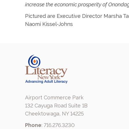
increase the economic prosperity of Onondaga
Pictured are Executive Director Marsha T
Naomi Kissel-Johns
Airport Commerce Park
132 Cayuga Road Suite 1B
Cheektowaga, NY 14225
Phone
: 716.276.3230