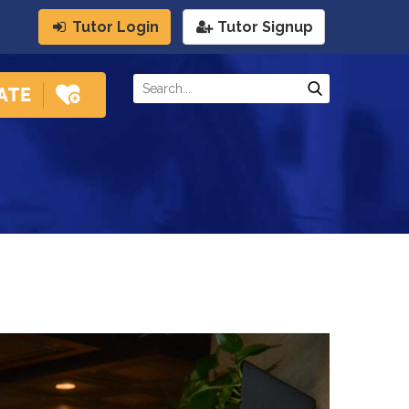
Tutor Login
Tutor Signup