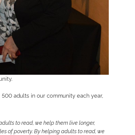
nity.
 500 adults in our community each year,
adults to read, we help them live longer,
cles of poverty. By helping adults to read, we