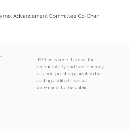
l Byrne, Advancement Committee Co-Chair
LNY has earned this seal for
accountability and transparency
as a non-profit organization by
posting audited financial
statements to the public.