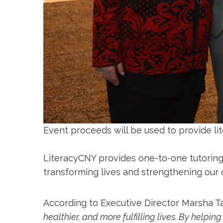
Event proceeds will be used to provide lit
LiteracyCNY provides one-to-one tutoring
transforming lives and strengthening our
According to Executive Director Marsha T
healthier, and more fulfilling lives. By helpin