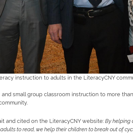
eracy instruction to adults in the LiteracyCNY commu
 and small group classroom instruction to more than
 community.
ait and cited on the LiteracyCNY website:
By helping 
g adults to read, we help their children to break out of cy