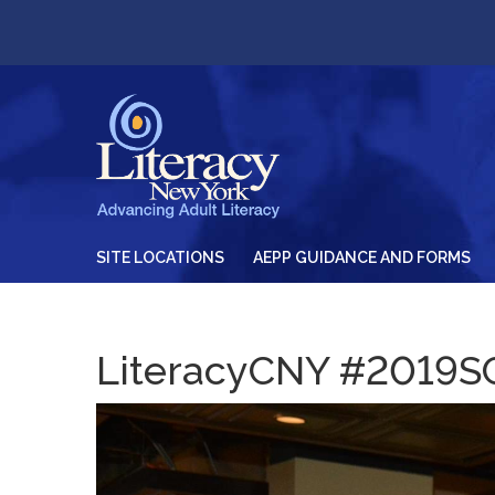
SITE LOCATIONS
AEPP GUIDANCE AND FORMS
LiteracyCNY #2019S