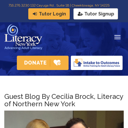
716
.
276.3230 132 Cayuga Rd., Suite 1B | Cheektowaga, NY 14225
Tutor Login
Tutor Signup
Togg
navig
Guest Blog By Cecilia Brock, Literacy
of Northern New York