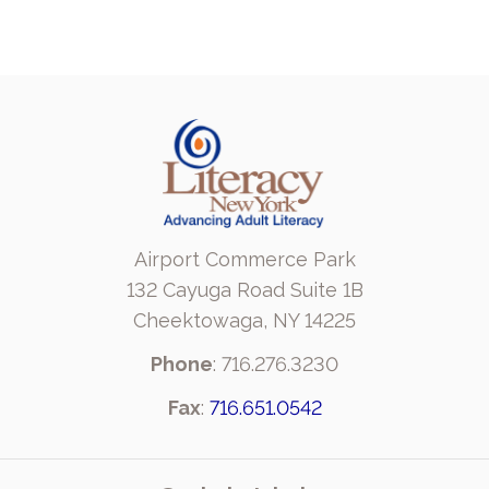
Airport Commerce Park
132 Cayuga Road Suite 1B
Cheektowaga, NY 14225
Phone
: 716.276.3230
Fax
:
716.651.0542