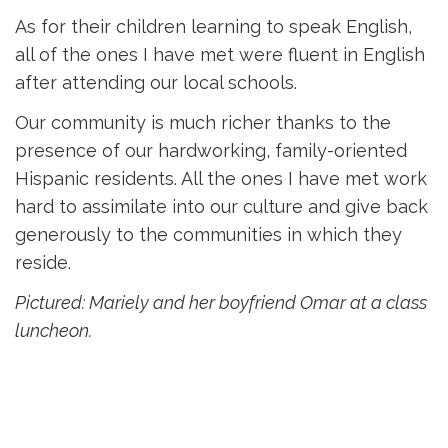
As for their children learning to speak English,
all of the ones I have met were fluent in English
after attending our local schools.
Our community is much richer thanks to the
presence of our hardworking, family-oriented
Hispanic residents. All the ones I have met work
hard to assimilate into our culture and give back
generously to the communities in which they
reside.
Pictured: Mariely and her boyfriend Omar at a class
luncheon.