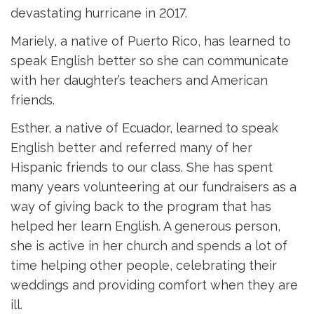
devastating hurricane in 2017.
Mariely, a native of Puerto Rico, has learned to
speak English better so she can communicate
with her daughter’s teachers and American
friends.
Esther, a native of Ecuador, learned to speak
English better and referred many of her
Hispanic friends to our class. She has spent
many years volunteering at our fundraisers as a
way of giving back to the program that has
helped her learn English. A generous person,
she is active in her church and spends a lot of
time helping other people, celebrating their
weddings and providing comfort when they are
ill.