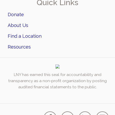
Quick Links
Donate
About Us
Find a Location
Resources
LNY has earned this seal for accountability and
transparency as a non-profit organization by posting
audited financial statements to the public.