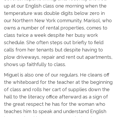
up at our English class one morning when the
temperature was double digits below zero in
our Northern New York community. Marisol, who
owns a number of rental properties, comes to
class twice a week despite her busy work
schedule. She often steps out briefly to field
calls from her tenants but despite having to
plow driveways, repair and rent out apartments,
shows up faithfully to class.
Miguel is also one of our regulars. He cleans off
the whiteboard for the teacher at the beginning
of class and rolls her cart of supplies down the
hall to the literacy office afterward as a sign of
the great respect he has for the woman who
teaches him to speak and understand English