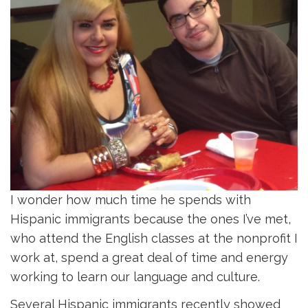
I wonder how much time he spends with
Hispanic immigrants because the ones I’ve met,
who attend the English classes at the nonprofit I
work at, spend a great deal of time and energy
working to learn our language and culture.
Several Hispanic immigrants recently showed