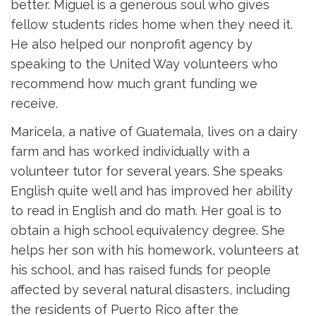
better. Miguel is a generous soul who gives
fellow students rides home when they need it.
He also helped our nonprofit agency by
speaking to the United Way volunteers who
recommend how much grant funding we
receive.
Maricela, a native of Guatemala, lives on a dairy
farm and has worked individually with a
volunteer tutor for several years. She speaks
English quite well and has improved her ability
to read in English and do math. Her goal is to
obtain a high school equivalency degree. She
helps her son with his homework, volunteers at
his school, and has raised funds for people
affected by several natural disasters, including
the residents of Puerto Rico after the