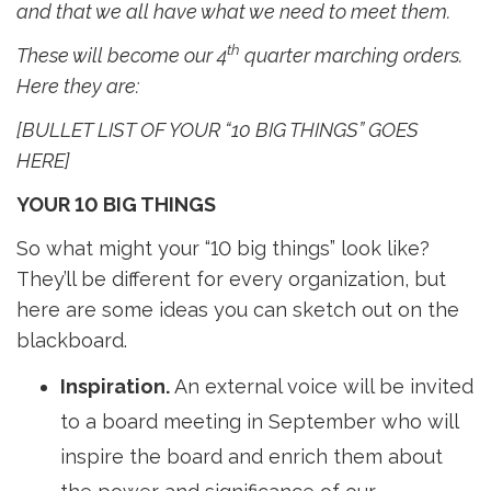
and that we all have what we need to meet them.
th
These will become our 4
quarter marching orders. 
Here they are:
[BULLET LIST OF YOUR “10 BIG THINGS” GOES
HERE]
YOUR 10 BIG THINGS
So what might your “10 big things” look like?
They’ll be different for every organization, but
here are some ideas you can sketch out on the
blackboard.
Inspiration.
An external voice will be invited 
to a board meeting in September who will
inspire the board and enrich them about