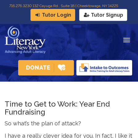
716
.
276.3230 132 Cayuga Rd., Suite 1B | Cheektowaga, NY 14225
Tutor Login
Tutor Signup
Togg
navig
Time to Get to Work: Year End
Fundraising
So what’s the plan of attack?
I have a really clever idea for you. In fact, I like it