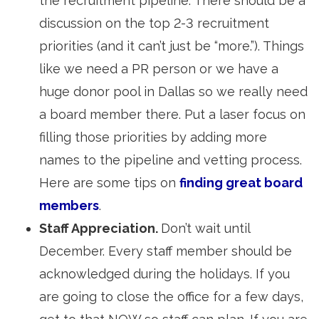
the recruitment pipeline. There should be a
discussion on the top 2-3 recruitment
priorities (and it can’t just be “more.”). Things
like we need a PR person or we have a
huge donor pool in Dallas so we really need
a board member there. Put a laser focus on
filling those priorities by adding more
names to the pipeline and vetting process.
Here are some tips on
finding great board
members
.
Staff Appreciation.
Don’t wait until
December. Every staff member should be
acknowledged during the holidays. If you
are going to close the office for a few days,