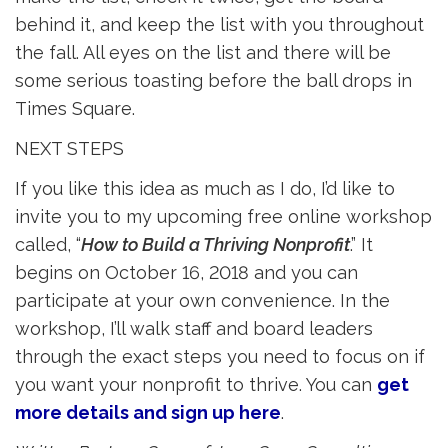
behind it, and keep the list with you throughout
the fall. All eyes on the list and there will be
some serious toasting before the ball drops in
Times Square.
NEXT STEPS
If you like this idea as much as I do, I’d like to
invite you to my upcoming free online workshop
called, “
How to Build a Thriving Nonprofit
.” It
begins on October 16, 2018 and you can
participate at your own convenience. In the
workshop, I’ll walk staff and board leaders
through the exact steps you need to focus on if
you want your nonprofit to thrive. You can
get
more details and sign up here
.