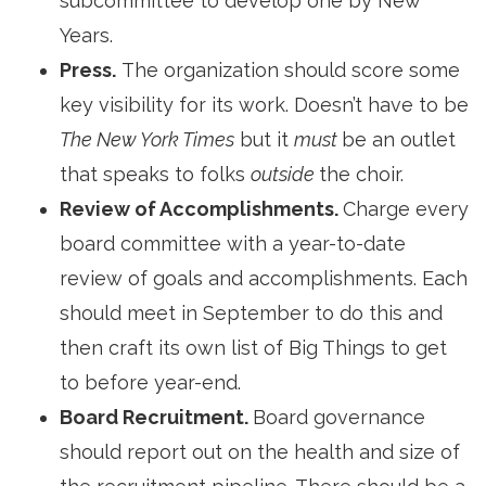
subcommittee to develop one by New
Years.
Press.
The organization should score some 
key visibility for its work. Doesn’t have to be
The New York Times
but it 
must
be an outlet
that speaks to folks
outside
the choir.
Review of Accomplishments.
Charge every
board committee with a year-to-date
review of goals and accomplishments. Each
should meet in September to do this and
then craft its own list of Big Things to get
to before year-end.
Board Recruitment.
Board governance
should report out on the health and size of