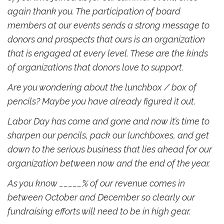
again thank you. The participation of board
members at our events sends a strong message to
donors and prospects that ours is an organization
that is engaged at every level. These are the kinds
of organizations that donors love to support.
Are you wondering about the lunchbox / box of
pencils? Maybe you have already figured it out.
Labor Day has come and gone and now it’s time to
sharpen our pencils, pack our lunchboxes, and get
down to the serious business that lies ahead for our
organization between now and the end of the year.
As you know _____% of our revenue comes in
between October and December so clearly our
fundraising efforts will need to be in high gear.