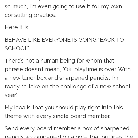
so much, I’m even going to use it for my own
consulting practice.
Here it is.
BEHAVE LIKE EVERYONE IS GOING “BACK TO
SCHOOL”
There’s not a human being for whom that
phrase doesn’t mean, “Ok, playtime is over. With
a new lunchbox and sharpened pencils, I’m
ready to take on the challenge of a new school
year.”
My idea is that you should play right into this
theme with every single board member.
Send every board member a box of sharpened
pencils accompanied by a note that outlines the