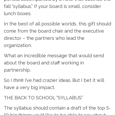
fall “syllabus.” If your board is small, consider
lunch boxes.
In the best of all possible worlds, this gift should
come from the board chair and the executive
director – the partners who lead the
organization.
What an incredible message that would send
about the board and staff working in
partnership.
So I
think
I’ve had crazier ideas. But I bet it will 
have a very big impact.
THE BACK TO SCHOOL “SYLLABUS”
The syllabus should contain a draft of the top 5-