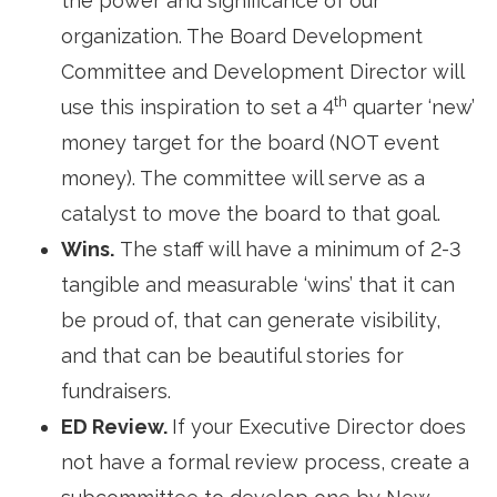
the power and significance of our
organization. The Board Development
Committee and Development Director will
th
use this inspiration to set a 4
quarter ‘new’ 
money target for the board (NOT event
money). The committee will serve as a
catalyst to move the board to that goal.
Wins.
The staff will have a minimum of 2-3 
tangible and measurable ‘wins’ that it can
be proud of, that can generate visibility,
and that can be beautiful stories for
fundraisers.
ED Review.
If your Executive Director does
not have a formal review process, create a