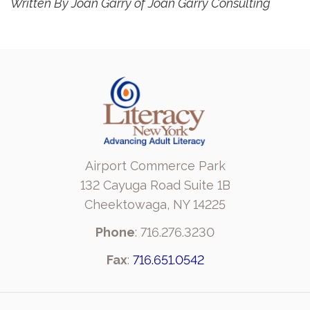
Written By Joan Garry of Joan Garry Consulting
Airport Commerce Park
132 Cayuga Road Suite 1B
Cheektowaga, NY 14225
Phone
: 716.276.3230
Fax
:
716.651.0542