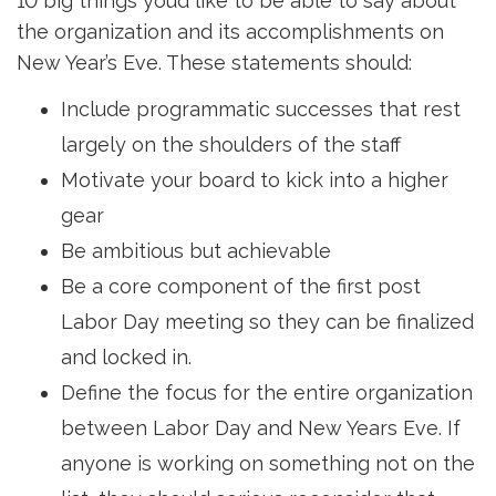
10 big things you’d like to be able to say about
the organization and its accomplishments on
New Year’s Eve. These statements should:
Include programmatic successes that rest
largely on the shoulders of the staff
Motivate your board to kick into a higher
gear
Be ambitious but achievable
Be a core component of the first post
Labor Day meeting so they can be finalized
and locked in.
Define the focus for the entire organization
between Labor Day and New Years Eve. If
anyone is working on something not on the