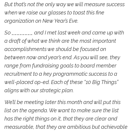
But that’s not the only way we will measure success
when we raise our glasses to toast this fine
organization on New Year’s Eve.
So ________ and I met last week and came up with
a draft of what we think are the most important
accomplishments we should be focused on
between now and year’s end. As you will see, they
range from fundraising goals to board member
recruitment to a key programmatic success to a
well-placed op-ed. Each of these “10 Big Things”
aligns with our strategic plan.
We’ll be meeting later this month and will put this
list on the agenda. We want to make sure the list
has the right things on it, that they are clear and
measurable, that they are ambitious but achievable