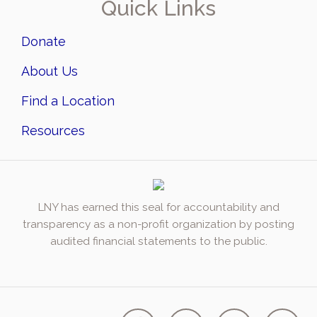
Quick Links
Donate
About Us
Find a Location
Resources
LNY has earned this seal for accountability and
transparency as a non-profit organization by posting
audited financial statements to the public.