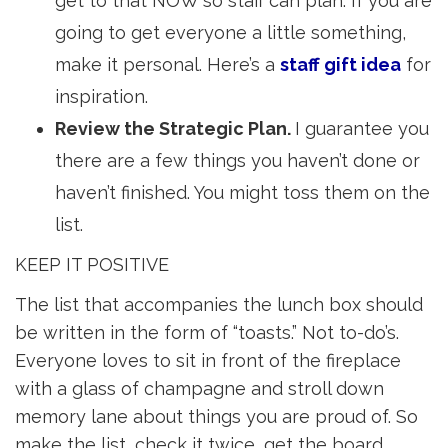
get to that NOW so staff can plan. If you are
going to get everyone a little something,
make it personal. Here’s a
staff gift idea
for 
inspiration.
Review the Strategic Plan.
I guarantee you
there are a few things you haven’t done or
haven’t finished. You might toss them on the
list.
KEEP IT POSITIVE
The list that accompanies the lunch box should
be written in the form of “toasts.” Not to-do’s.
Everyone loves to sit in front of the fireplace
with a glass of champagne and stroll down
memory lane about things you are proud of. So
make the list, check it twice, get the board