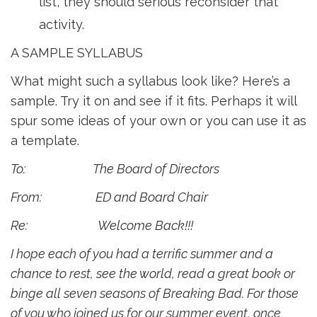
list, they should serious reconsider that
activity.
A SAMPLE SYLLABUS
What might such a syllabus look like? Here’s a
sample. Try it on and see if it fits. Perhaps it will
spur some ideas of your own or you can use it as
a template.
To: The Board of Directors
From: ED and Board Chair
Re: Welcome Back!!!
I hope each of you had a terrific summer and a
chance to rest, see the world, read a great book or
binge all seven seasons of Breaking Bad. For those
of you who joined us for our summer event, once