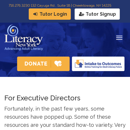
716
.
276.3230 132 Cayuga Rd., Suite 1B | Cheektowaga, NY 14225
Tutor Login
Tutor Signup
Togg
navig
For Executive Directors
Fortunately, in the past few years, some
resources have popped up. Some of these
resources are your standard how-to variety. Very