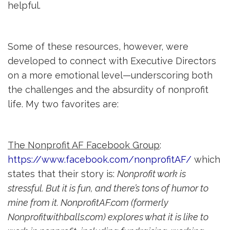
helpful.
Some of these resources, however, were
developed to connect with Executive Directors
on a more emotional level—underscoring both
the challenges and the absurdity of nonprofit
life. My two favorites are:
The Nonprofit AF Facebook Group
:
https://www.facebook.com/nonprofitAF/
which 
states that their story is:
Nonprofit work is
stressful. But it is fun, and there’s tons of humor to
mine from it. NonprofitAF.com (formerly
Nonprofitwithballs.com) explores what it is like to