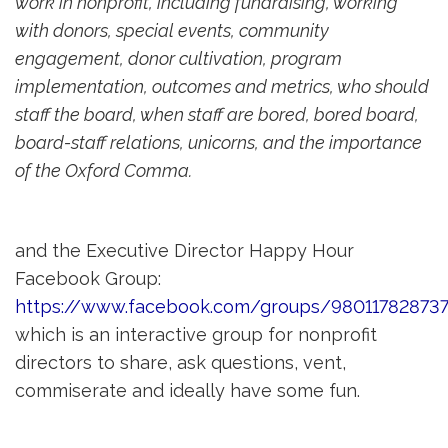
work in nonprofit, including fundraising, working
with donors, special events, community
engagement, donor cultivation, program
implementation, outcomes and metrics, who should
staff the board, when staff are bored, bored board,
board-staff relations, unicorns, and the importance
of the Oxford Comma.
and the Executive Director Happy Hour
Facebook Group:
https://www.facebook.com/groups/980117828737
which is an interactive group for nonprofit 
directors to share, ask questions, vent,
commiserate and ideally have some fun.