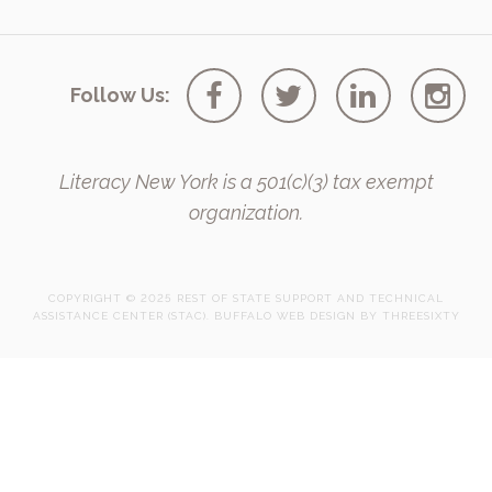
Follow Us:
Literacy New York is a 501(c)(3) tax exempt
organization.
COPYRIGHT © 2025 REST OF STATE SUPPORT AND TECHNICAL
ASSISTANCE CENTER (STAC).
BUFFALO WEB DESIGN
BY 
THREESIXTY