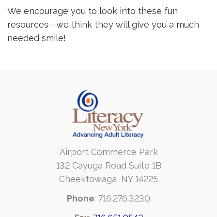
We encourage you to look into these fun
resources—we think they will give you a much
needed smile!
Airport Commerce Park
132 Cayuga Road Suite 1B
Cheektowaga, NY 14225
Phone
: 716.276.3230