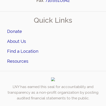
Fax
:
716.651.0542
Quick Links
Donate
About Us
Find a Location
Resources
LNY has earned this seal for accountability and
transparency as a non-profit organization by posting
audited financial statements to the public.