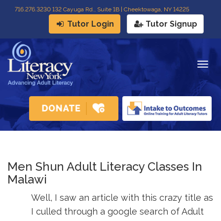
716
.
276.3230 132 Cayuga Rd., Suite 1B | Cheektowaga, NY 14225
Tutor Login
Tutor Signup
Togg
navig
Men Shun Adult Literacy Classes In
Malawi
Well, I saw an article with this crazy title as
I culled through a google search of Adult