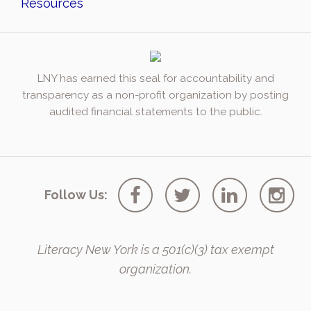
Resources
LNY has earned this seal for accountability and
transparency as a non-profit organization by posting
audited financial statements to the public.
Follow Us:
Literacy New York is a 501(c)(3) tax exempt
organization.