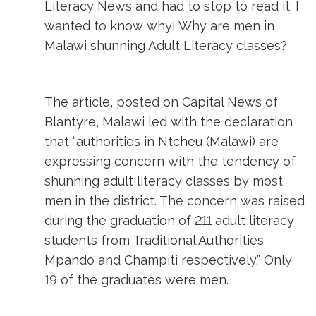
Literacy News and had to stop to read it. I
wanted to know why! Why are men in
Malawi shunning Adult Literacy classes?
The article, posted on Capital News of
Blantyre, Malawi led with the declaration
that “authorities in Ntcheu (Malawi) are
expressing concern with the tendency of
shunning adult literacy classes by most
men in the district. The concern was raised
during the graduation of 211 adult literacy
students from Traditional Authorities
Mpando and Champiti respectively.” Only
19 of the graduates were men.