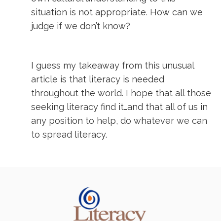
situation is not appropriate. How can we
judge if we don’t know?
I guess my takeaway from this unusual
article is that literacy is needed
throughout the world. I hope that all those
seeking literacy find it…and that all of us in
any position to help, do whatever we can
to spread literacy.