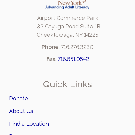
Airport Commerce Park
132 Cayuga Road Suite 1B
Cheektowaga, NY 14225
Phone
: 716.276.3230
Fax
:
716.651.0542
Quick Links
Donate
About Us
Find a Location