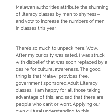
Malawan authorities attribute the shunning
of literacy classes by men to shyness—
and vow to increase the numbers of men
in classes this year.
There’s so much to unpack here. Wow.
After my curiosity was sated, I was struck
with disbelief that was soon replaced by a
desire for cultural awareness. The good
thing is that Malawi provides free,
government sponsored Adult Literacy
classes. I am happy for all those taking
advantage of this, and sad that there are
people who can’t or won’t. Applying our
own cultural understanding to this