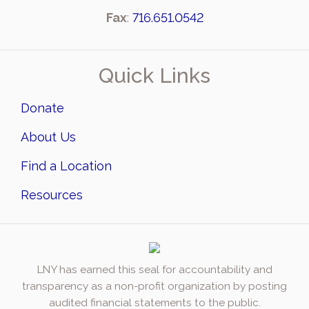
Fax
:
716.651.0542
Quick Links
Donate
About Us
Find a Location
Resources
LNY has earned this seal for accountability and
transparency as a non-profit organization by posting
audited financial statements to the public.