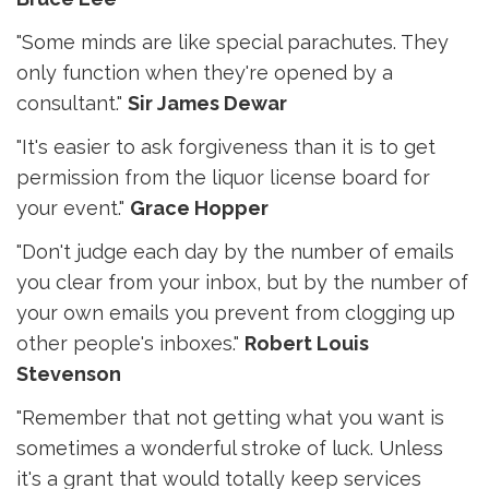
"Some minds are like special parachutes. They
only function when they're opened by a
consultant."
Sir James Dewar
"It's easier to ask forgiveness than it is to get
permission from the liquor license board for
your event."
Grace Hopper
"Don't judge each day by the number of emails
you clear from your inbox, but by the number of
your own emails you prevent from clogging up
other people's inboxes."
Robert Louis
Stevenson
"Remember that not getting what you want is
sometimes a wonderful stroke of luck. Unless
it's a grant that would totally keep services