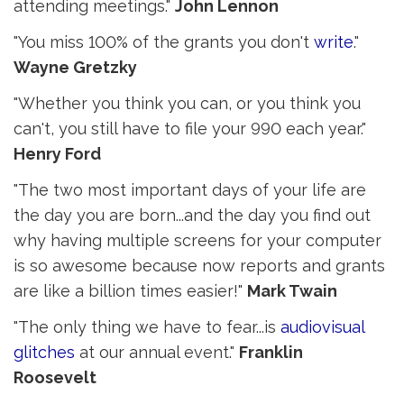
attending meetings."
John Lennon
"You miss 100% of the grants you don't
write
."
Wayne Gretzky
"Whether you think you can, or you think you
can't, you still have to file your 990 each year."
Henry Ford
"The two most important days of your life are
the day you are born...and the day you find out
why having multiple screens for your computer
is so awesome because now reports and grants
are like a billion times easier!"
Mark Twain
"The only thing we have to fear...is
audiovisual
glitches
at our annual event." 
Franklin
Roosevelt