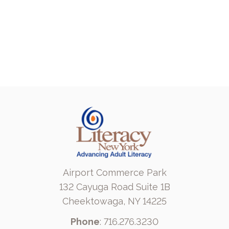
Airport Commerce Park
132 Cayuga Road Suite 1B
Cheektowaga, NY 14225
Phone
: 716.276.3230