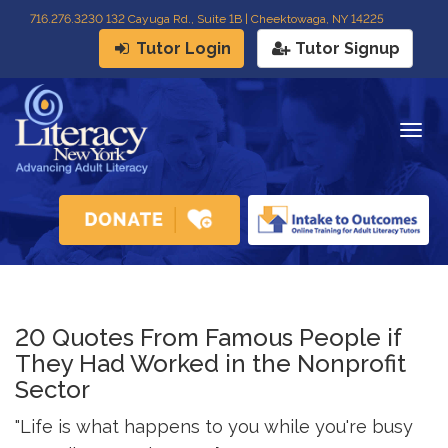
716
.
276.3230 132 Cayuga Rd., Suite 1B | Cheektowaga, NY 14225
Tutor Login
Tutor Signup
Togg
navig
20 Quotes From Famous People if
They Had Worked in the Nonprofit
Sector
"Life is what happens to you while you're busy