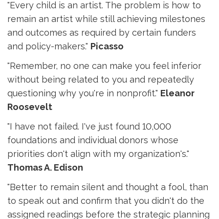
"Every child is an artist. The problem is how to
remain an artist while still achieving milestones
and outcomes as required by certain funders
and policy-makers."
Picasso
"Remember, no one can make you feel inferior
without being related to you and repeatedly
questioning why you're in nonprofit."
Eleanor
Roosevelt
"I have not failed. I've just found 10,000
foundations and individual donors whose
priorities don't align with my organization's."
Thomas A. Edison
"Better to remain silent and thought a fool, than
to speak out and confirm that you didn't do the
assigned readings before the strategic planning