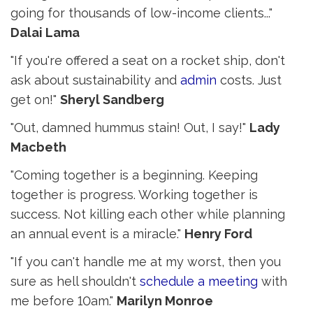
going for thousands of low-income clients..."
Dalai Lama
"If you're offered a seat on a rocket ship, don't
ask about sustainability and
admin
costs. Just 
get on!"
Sheryl Sandberg
"Out, damned hummus stain! Out, I say!"
Lady
Macbeth
"Coming together is a beginning. Keeping
together is progress. Working together is
success. Not killing each other while planning
an annual event is a miracle."
Henry Ford
"If you can't handle me at my worst, then you
sure as hell shouldn't
schedule a meeting
with 
me before 10am."
Marilyn Monroe