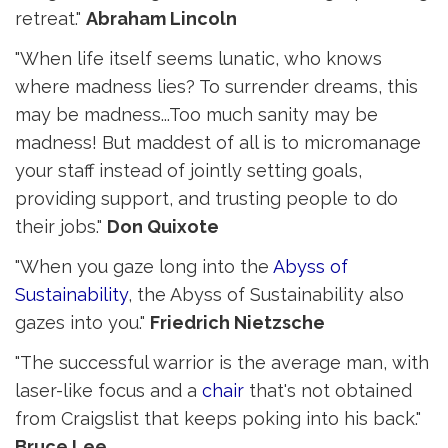
retreat."
Abraham Lincoln
"When life itself seems lunatic, who knows
where madness lies? To surrender dreams, this
may be madness...Too much sanity may be
madness! But maddest of all is to micromanage
your staff instead of jointly setting goals,
providing support, and trusting people to do
their jobs."
Don Quixote
"When you gaze long into the
Abyss of
Sustainability
, the Abyss of Sustainability also
gazes into you."
Friedrich Nietzsche
"The successful warrior is the average man, with
laser-like focus and a
chair
that's not obtained 
from Craigslist that keeps poking into his back."
Bruce Lee