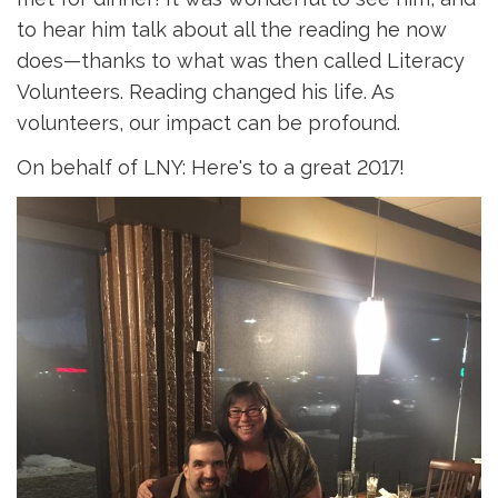
to hear him talk about all the reading he now
does—thanks to what was then called Literacy
Volunteers. Reading changed his life. As
volunteers, our impact can be profound.
On behalf of LNY: Here's to a great 2017!