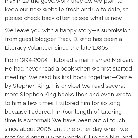
maximize the good work they do. We plan to
keep our new website fresh and up to date, so
please check back often to see what is new.
We leave you with a happy story—a submission
from guest blogger Tracy D. who has been a
Literacy Volunteer since the late 1980s:
From 1994-2004, I tutored a man named Morgan.
He had never read a book when we first started
meeting. We read his first book together—Carrie
by Stephen King. His choice! We read several
more Stephen King books then and even wrote
to him a few times. I tutored him for so long
because I adored him (our length of tutoring
time is abnormal). We have been out of touch
since about 2006...until the other day when we
met for dinner! It was wonderful to see him, and