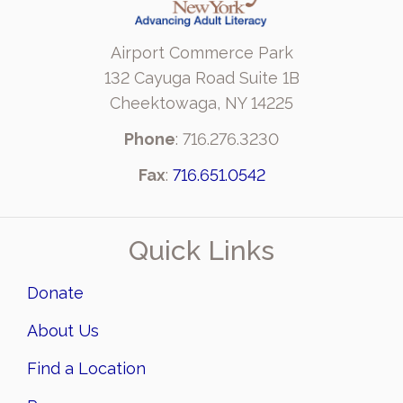
Airport Commerce Park
132 Cayuga Road Suite 1B
Cheektowaga, NY 14225
Phone
: 716.276.3230
Fax
:
716.651.0542
Quick Links
Donate
About Us
Find a Location