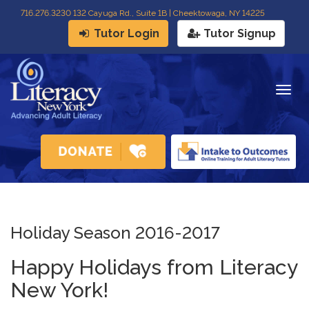
716
.
276.3230 132 Cayuga Rd., Suite 1B | Cheektowaga, NY 14225
Tutor Login
Tutor Signup
Togg
navig
Holiday Season 2016-2017
Happy Holidays from Literacy
New York!