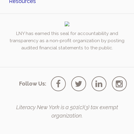
Resources
LNY has earned this seal for accountability and
transparency as a non-profit organization by posting
audited financial statements to the public.
Follow Us:
Literacy New York is a 501(c)(3) tax exempt
organization.