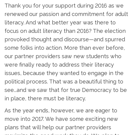
Thank you for your support during 2016 as we
renewed our passion and commitment for adult
literacy. And what better year was there to
focus on adult literacy than 2016? The election
provoked thought and discourse—and spurred
some folks into action. More than ever before,
our partner providers saw new students who
were finally ready to address their literacy
issues, because they wanted to engage in the
political process. That was a beautiful thing to
see...and we saw that for true Democracy to be
in place, there must be literacy.
As the year ends, however, we are eager to
move into 2017. We have some exciting new
plans that will help our partner providers