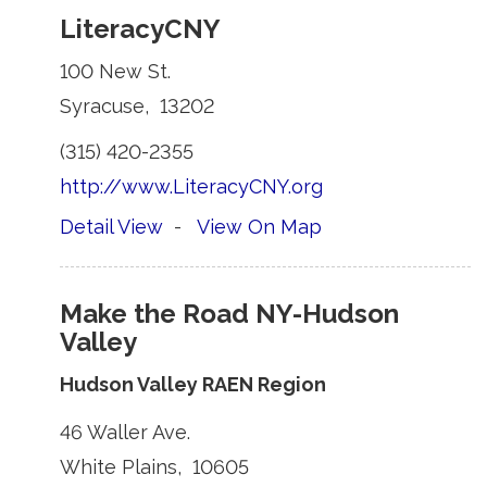
LiteracyCNY
100 New St. 
Syracuse, 13202 
(315) 420-2355 
http://www.LiteracyCNY.org
Detail View
- 
View On Map
Make the Road NY-Hudson
Valley
Hudson Valley RAEN Region
46 Waller Ave. 
White Plains, 10605 