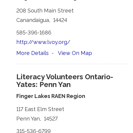
208 South Main Street 
Canandaigua, 14424 
585-396-1686 
http://www.lvoy.org/
More Details
- 
View On Map
Literacy Volunteers Ontario-
Yates: Penn Yan
Finger Lakes RAEN Region
117 East Elm Street 
Penn Yan, 14527 
315-536-6799 