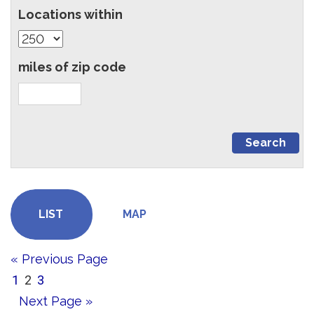
Locations within
miles of zip code
LIST
MAP
« Previous Page
1
2
3
Next Page »