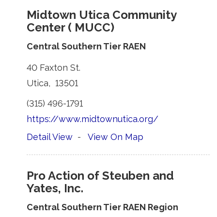
Midtown Utica Community
Center ( MUCC)
Central Southern Tier RAEN
40 Faxton St. 
Utica, 13501 
(315) 496-1791 
https://www.midtownutica.org/
Detail View
- 
View On Map
Pro Action of Steuben and
Yates, Inc.
Central Southern Tier RAEN Region