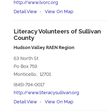
http://www.lvorc.org
Detail View
- 
View On Map
Literacy Volunteers of Sullivan
County
Hudson Valley RAEN Region
63 North St 
Po Box 759 
Monticello, 12701 
(845)-794-0017 
http://www.literacysullivan.org
Detail View
- 
View On Map