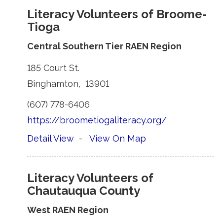
Literacy Volunteers of Broome-
Tioga
Central Southern Tier RAEN Region
185 Court St. 
Binghamton, 13901 
(607) 778-6406 
https://broometiogaliteracy.org/
Detail View
- 
View On Map
Literacy Volunteers of
Chautauqua County
West RAEN Region