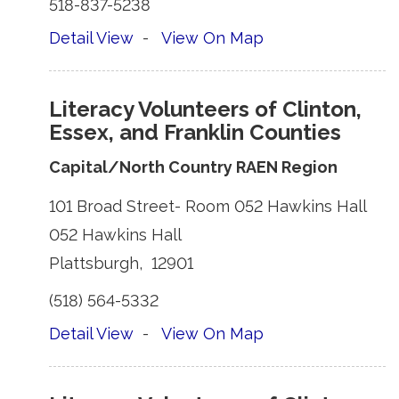
518-837-5238 
Detail View
- 
View On Map
Literacy Volunteers of Clinton,
Essex, and Franklin Counties
Capital/North Country RAEN Region
101 Broad Street- Room 052 Hawkins Hall 
052 Hawkins Hall 
Plattsburgh, 12901 
(518) 564-5332 
Detail View
- 
View On Map