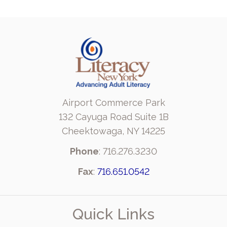
Airport Commerce Park
132 Cayuga Road Suite 1B
Cheektowaga, NY 14225
Phone
: 716.276.3230
Fax
:
716.651.0542
Quick Links