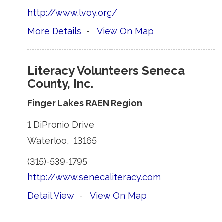
http://www.lvoy.org/
More Details
- 
View On Map
Literacy Volunteers Seneca
County, Inc.
Finger Lakes RAEN Region
1 DiPronio Drive 
Waterloo, 13165 
(315)-539-1795 
http://www.senecaliteracy.com
Detail View
- 
View On Map