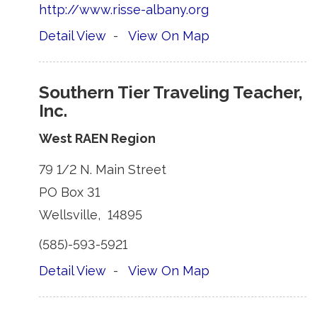
http://www.risse-albany.org
Detail View
- 
View On Map
Southern Tier Traveling Teacher,
Inc.
West RAEN Region
79 1/2 N. Main Street 
PO Box 31 
Wellsville, 14895 
(585)-593-5921 
Detail View
- 
View On Map