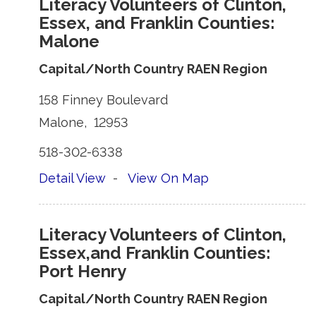
Literacy Volunteers of Clinton,
Essex, and Franklin Counties:
Malone
Capital/North Country RAEN Region
158 Finney Boulevard 
Malone, 12953 
518-302-6338 
Detail View
- 
View On Map
Literacy Volunteers of Clinton,
Essex,and Franklin Counties:
Port Henry
Capital/North Country RAEN Region