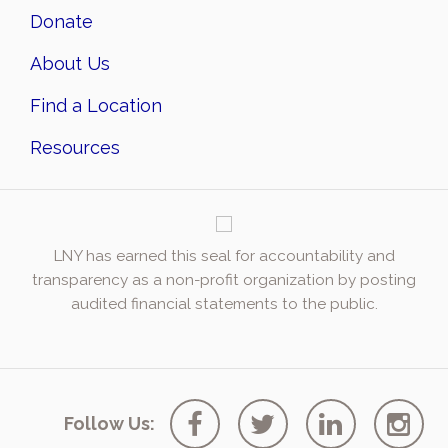
Donate
About Us
Find a Location
Resources
LNY has earned this seal for accountability and
transparency as a non-profit organization by posting
audited financial statements to the public.
Follow Us: