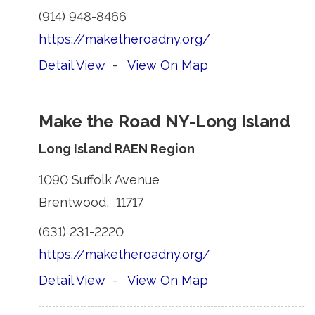
(914) 948-8466 
https://maketheroadny.org/
Detail View
- 
View On Map
Make the Road NY-Long Island
Long Island RAEN Region
1090 Suffolk Avenue 
Brentwood, 11717 
(631) 231-2220 
https://maketheroadny.org/
Detail View
- 
View On Map