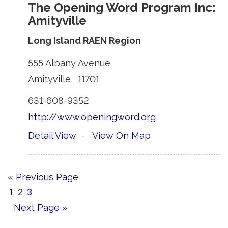
The Opening Word Program Inc:
Amityville
Long Island RAEN Region
555 Albany Avenue 
Amityville, 11701 
631-608-9352 
http://www.openingword.org
Detail View
- 
View On Map
« Previous Page
1
2
3
Next Page »