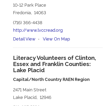
10-12 Park Place 
Fredonia, 14063 
(716) 366-4438 
http://www.lvccread.org
Detail View
- 
View On Map
Literacy Volunteers of Clinton,
Essex and Franklin Counties:
Lake Placid
Capital/North Country RAEN Region
2471 Main Street 
Lake Placid, 12946 