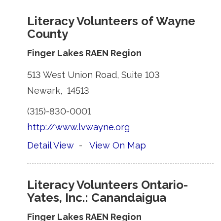
Literacy Volunteers of Wayne
County
Finger Lakes RAEN Region
513 West Union Road, Suite 103 
Newark, 14513 
(315)-830-0001 
http://www.lvwayne.org
Detail View
- 
View On Map
Literacy Volunteers Ontario-
Yates, Inc.: Canandaigua
Finger Lakes RAEN Region