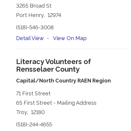
3265 Broad St 
Port Henry, 12974 
(518)-546-3008 
Detail View
- 
View On Map
Literacy Volunteers of
Rensselaer County
Capital/North Country RAEN Region
71 First Street 
65 First Street - Mailing Address 
Troy, 12180 
(518)-244-4655 