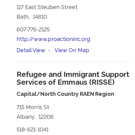
117 East Steuben Street 
Bath, 14810 
607-776-2125 
http://www.proactioninc.org
Detail View
- 
View On Map
Refugee and Immigrant Support
Services of Emmaus (RISSE)
Capital/North Country RAEN Region
715 Morris St 
Albany, 12208 
518-621-1041 